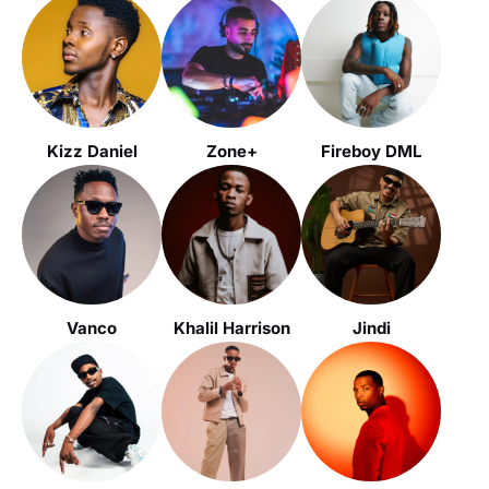
Kizz Daniel
Zone+
Fireboy DML
Vanco
Khalil Harrison
Jindi