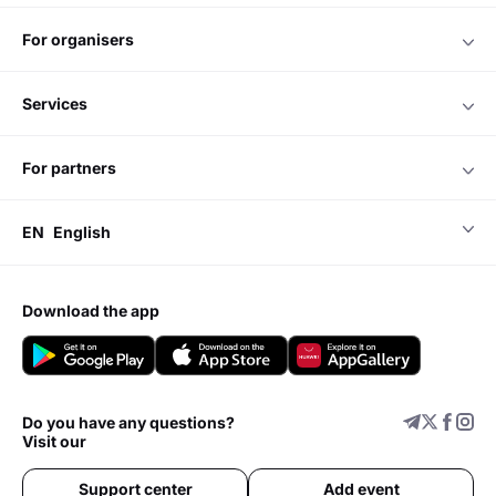
for organisers
services
for partners
EN
English
download the app
Do you have any questions?
Visit our
Support center
Add event