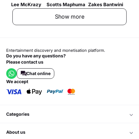
Lee McKrazy
Scotts Maphuma
Zakes Bantwini
Show more
Entertainment discovery and monetisation platform.
Do you have any questions?
Please contact us
Chat online
we accept
categories
about us