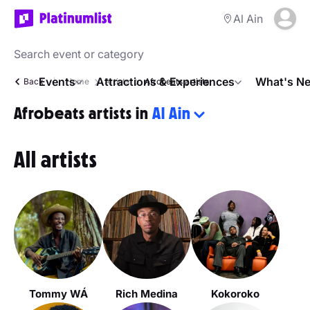
Al Ain
Events
Attractions & Experiences
What's Ne
Back
Home
Artists
Afrobeats artists
Afrobeats artists in
Al Ain
All artists
Tommy WÁ
Rich Medina
Kokoroko