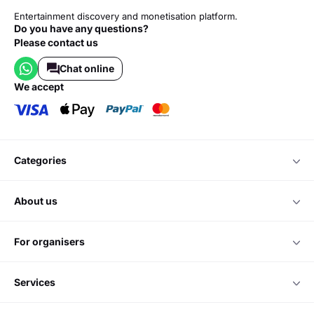
Entertainment discovery and monetisation platform.
Do you have any questions?
Please contact us
Chat online
we accept
categories
about us
for organisers
services