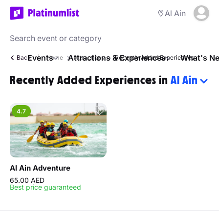
Al Ain
Events
Attractions & Experiences
What's Ne
Back
Home
Attractions
Recently Added Experiences
Recently Added Experiences in
Al Ain
4.7
Al Ain Adventure
65.00 AED
Best price guaranteed