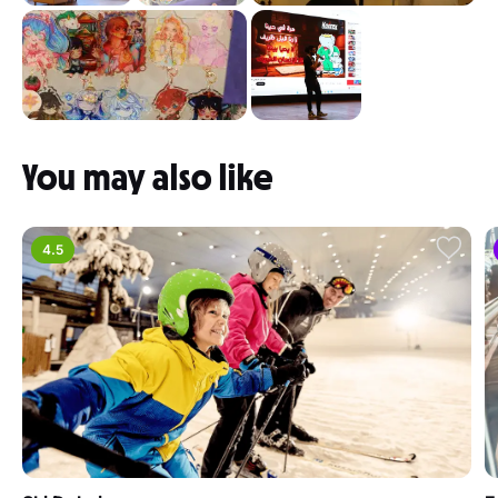
You may also like
4.5