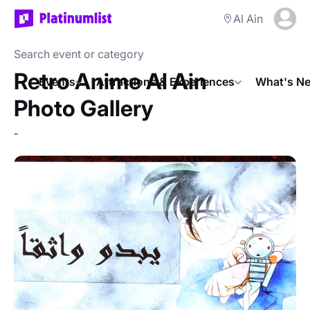
Al Ain
Retro Anime Al Ain
Events
Attractions & Experiences
What's Ne
Photo Gallery
-