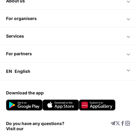
about us
for organisers
services
for partners
EN
English
download the app
Do you have any questions?
Visit our