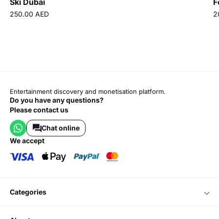
Ski Dubai
F
250.00 AED
2
Entertainment discovery and monetisation platform.
Do you have any questions?
Please contact us
Chat online
we accept
categories